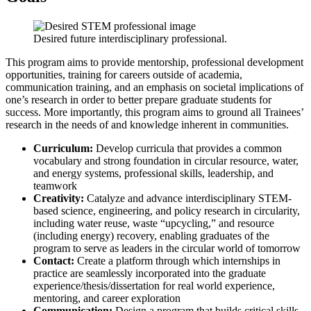
Desired future interdisciplinary professional.
This program aims to provide mentorship, professional development
opportunities, training for careers outside of academia,
communication training, and an emphasis on societal implications of
one’s research in order to better prepare graduate students for
success. More importantly, this program aims to ground all Trainees’
research in the needs of and knowledge inherent in communities.
Curriculum:
Develop curricula that provides a common
vocabulary and strong foundation in circular resource, water,
and energy systems, professional skills, leadership, and
teamwork
Creativity:
Catalyze and advance interdisciplinary STEM-
based science, engineering, and policy research in circularity,
including water reuse, waste “upcycling,” and resource
(including energy) recovery, enabling graduates of the
program to serve as leaders in the circular world of tomorrow
Contact:
Create a platform through which internships in
practice are seamlessly incorporated into the graduate
experience/thesis/dissertation for real world experience,
mentoring, and career exploration
Communication:
Design a program that builds critical skills