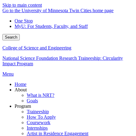
Skip to main content
Go to the University of Minnesota Twin Cities home page
One Stop
MyU
: For Students, Faculty, and Staff
Search
College of Science and Engineering
National Science Foundation Research Traineeship: Circularity
Impact Program
Menu
Home
About
What is NRT?
Goals
Program
Traineeship
How To Apply
Coursework
Internships
Artist in Residence Engagement