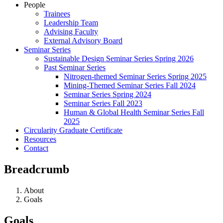
People
Trainees
Leadership Team
Advising Faculty
External Advisory Board
Seminar Series
Sustainable Design Seminar Series Spring 2026
Past Seminar Series
Nitrogen-themed Seminar Series Spring 2025
Mining-Themed Seminar Series Fall 2024
Seminar Series Spring 2024
Seminar Series Fall 2023
Human & Global Health Seminar Series Fall
2025
Circularity Graduate Certificate
Resources
Contact
Breadcrumb
About
Goals
Goals