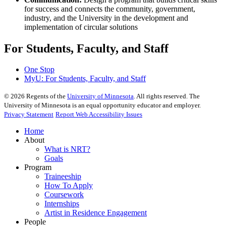
for success and connects the community, government,
industry, and the University in the development and
implementation of circular solutions
For Students, Faculty, and Staff
One Stop
MyU
: For Students, Faculty, and Staff
©
2026
Regents of the
University of Minnesota
. All rights reserved. The
University of Minnesota is an equal opportunity educator and employer.
Privacy Statement
Report Web Accessibility Issues
Home
About
What is NRT?
Goals
Program
Traineeship
How To Apply
Coursework
Internships
Artist in Residence Engagement
People